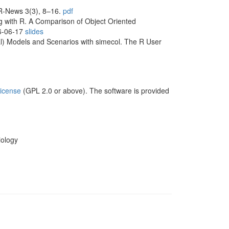
. R-News 3(3), 8–16.
pdf
ng with R. A Comparison of Object Oriented
06-06-17
slides
al) Models and Scenarios with simecol. The R User
icense
(GPL 2.0 or above). The software is provided
iology