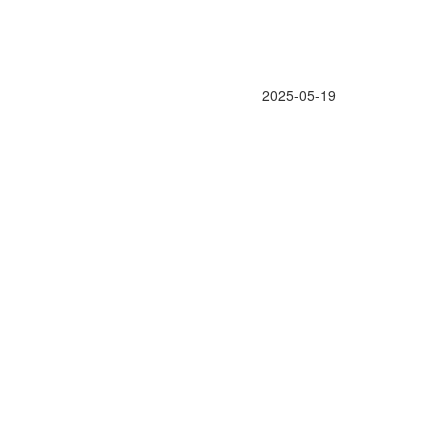
2025-05-19