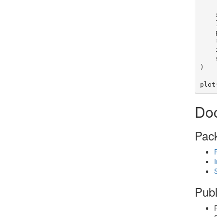
        dim(x
    x

    },

)

plot
Do
Pac
Publ