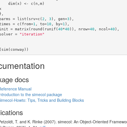
) <- c(n,m)

    parms = list(srv=c(
2
, 
3
), gen=
3
),

    times = c(from=
1
, to=
10
, by=
1
),

    init = matrix(round(runif(
40
*
40
)), nrow=
40
, ncol=
40
),

    solver = 
"iteration"
(sim(conway))
cumentation
kage docs
Reference Manual
Introduction to the simecol package
Simecol-Howto: Tips, Tricks and Building Blocks
ications
Petzoldt, T. and K. Rinke (2007). simecol: An Object-Oriented Framework 