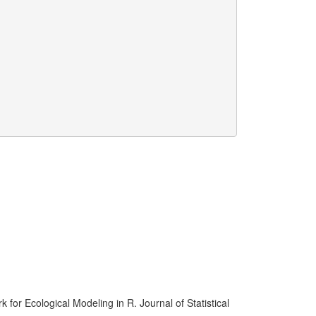
for Ecological Modeling in R. Journal of Statistical