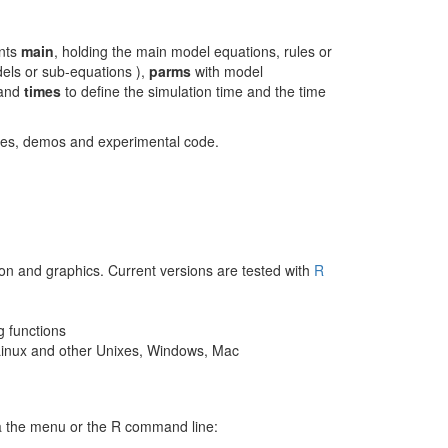
nts
main
, holding the main model equations, rules or
dels or sub-equations ),
parms
with model
 and
times
to define the simulation time and the time
asses, demos and experimental code.
tion and graphics. Current versions are tested with
R
g functions
 Linux and other Unixes, Windows, Mac
a the menu or the R command line: