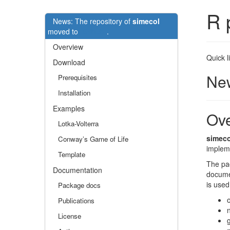
R 
News: The repository of
simecol
moved to
Github
.
Overview
Quick l
Download
New
Prerequisites
Installation
Examples
Ov
Lotka-Volterra
simeco
Conway’s Game of Life
implem
Template
The pac
Documentation
documen
is used
Package docs
Publications
License