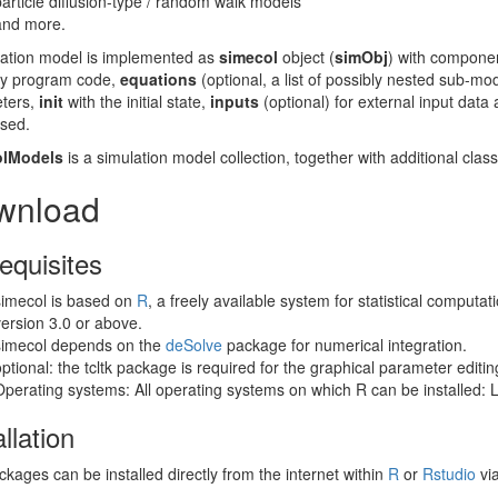
particle diffusion-type / random walk models
and more.
lation model is implemented as
simecol
object (
simObj
) with compone
ary program code,
equations
(optional, a list of possibly nested sub-mo
ters,
init
with the initial state,
inputs
(optional) for external input data
used.
olModels
is a simulation model collection, together with additional cl
wnload
equisites
simecol is based on
R
, a freely available system for statistical computa
version 3.0 or above.
simecol depends on the
deSolve
package for numerical integration.
optional: the tcltk package is required for the graphical parameter editin
Operating systems: All operating systems on which R can be installed:
allation
kages can be installed directly from the internet within
R
or
Rstudio
vi