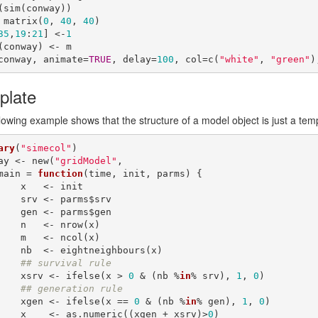
(sim(conway))

 matrix(
0
, 
40
, 
40
)

35
,
19
:
21
] <-
1
(conway) <- m

conway, animate=
TRUE
, delay=
100
, col=c(
"white"
, 
"green"
)
plate
lowing example shows that the structure of a model object is just a tem
ary
(
"simecol"
)

ay <- new(
"gridModel"
,

    main = 
function
(time, init, parms) {

 <- init

- parms$srv

- parms$gen

<- nrow(x)

<- ncol(x)

htneighbours(x)

## survival rule
        xsrv <- ifelse(x > 
0
 & (nb %
in
% srv), 
1
, 
0
)

## generation rule
        xgen <- ifelse(x == 
0
 & (nb %
in
% gen), 
1
, 
0
)

        x    <- as.numeric((xgen + xsrv)>
0
)
