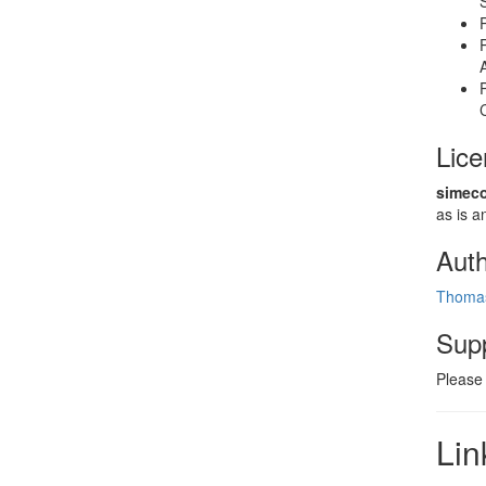
Lic
simeco
as is
Aut
Thomas
Sup
Please
Lin