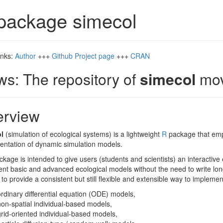
package simecol
inks:
Author
+++
Github Project page
+++
CRAN
s: The repository of
simecol
mov
erview
l
(simulation of ecological systems) is a lightweight
R
package that empl
entation of dynamic simulation models.
kage is intended to give users (students and scientists) an interactive
t basic and advanced ecological models without the need to write lon
 to provide a consistent but still flexible and extensible way to implemen
ordinary differential equation (ODE) models,
non-spatial individual-based models,
grid-oriented individual-based models,