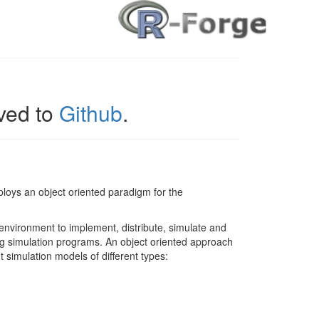
ed to
Github
.
oys an object oriented paradigm for the
 environment to implement, distribute, simulate and
g simulation programs. An object oriented approach
t simulation models of different types: