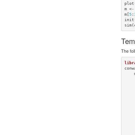
plot
m <-
m[
5
:
init
sim(
Tem
The fol
libr
conw
        x  
        srv <
        gen <
        n   
        m   
        nb  <- eig