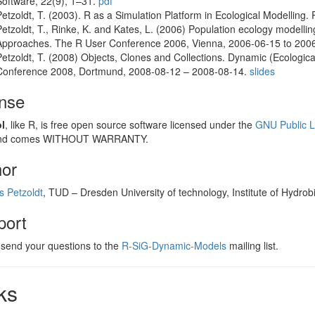
Software, 22(9), 1–31.
pdf
Petzoldt, T. (2003). R as a Simulation Platform in Ecological Modelling
Petzoldt, T., Rinke, K. and Kates, L. (2006) Population ecology modelli
Approaches. The R User Conference 2006, Vienna, 2006-06-15 to 20
Petzoldt, T. (2008) Objects, Clones and Collections. Dynamic (Ecologic
Conference 2008, Dortmund, 2008-08-12 – 2008-08-14.
slides
ense
l
, like R, is free open source software licensed under the
GNU Public L
 and comes WITHOUT WARRANTY.
hor
 Petzoldt
, TUD – Dresden University of technology, Institute of Hydrob
port
 send your questions to the
R-SiG-Dynamic-Models
mailing list.
ks