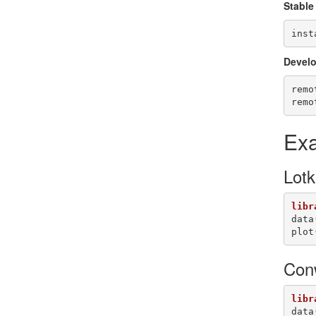
Stable
inst
Develo
remo
remo
Ex
Lotk
libr
data
plot
Con
libr
data