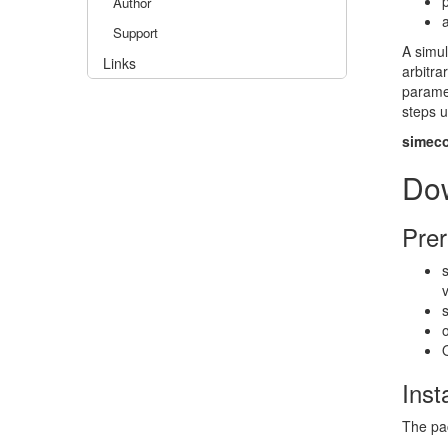
Author
Support
A simu
Links
arbitr
parame
steps 
simec
Do
Prer
Inst
The pac