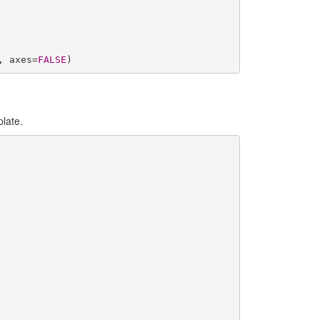
, axes=
FALSE
)
plate.