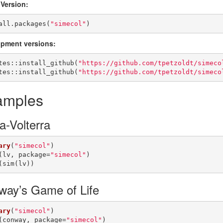
 Version:
all.packages(
"simecol"
)
pment versions:
tes::install_github(
"https://github.com/tpetzoldt/simeco
tes::install_github(
"https://github.com/tpetzoldt/simeco
amples
a-Volterra
ary
(
"simecol"
)

(lv, package=
"simecol"
)

(sim(lv))
way’s Game of Life
ary
(
"simecol"
)

(conway, package=
"simecol"
)
