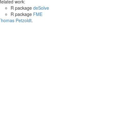
Related work:
R package
deSolve
R package
FME
Thomas Petzoldt
.